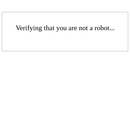
Verifying that you are not a robot...